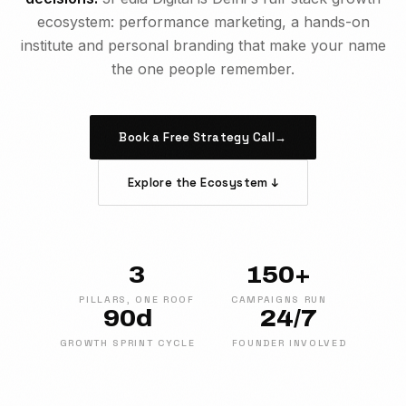
ecosystem: performance marketing, a hands-on
institute and personal branding that make your name
the one people remember.
Book a Free Strategy Call
→
Explore the Ecosystem ↓
3
150+
PILLARS, ONE ROOF
CAMPAIGNS RUN
90d
24/7
GROWTH SPRINT CYCLE
FOUNDER INVOLVED