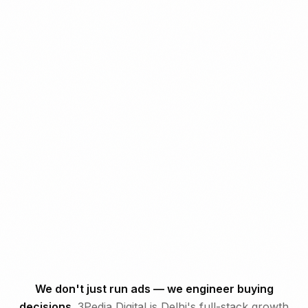
3PEDIA
DIGITAL
We don't just run ads — we engineer buying
decisions.
3Pedia Digital is Delhi's full-stack growth